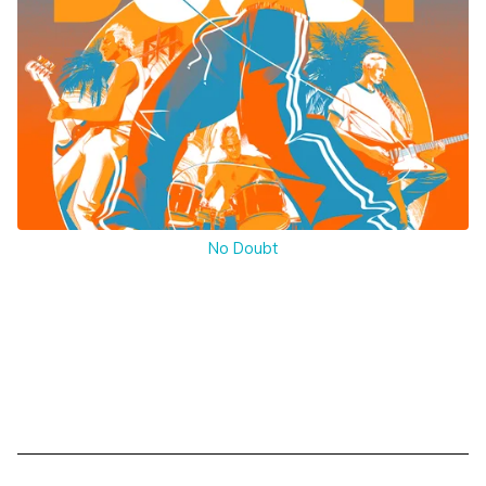
No Doubt