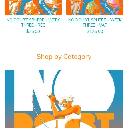
NO DOUBT SPHERE - WEEK
NO DOUBT SPHERE - WEEK
THREE - REG
THREE - VAR
$
75.00
$
125.00
Shop by Category