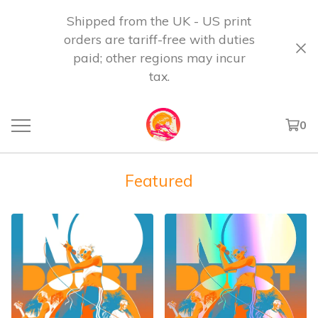
Shipped from the UK - US print
orders are tariff-free with duties
paid; other regions may incur
tax.
0
Featured